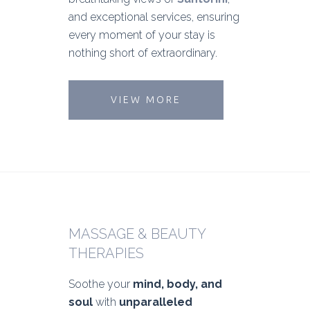
and exceptional services, ensuring
every moment of your stay is
nothing short of extraordinary.
VIEW MORE
MASSAGE & BEAUTY
THERAPIES
Soothe your
mind, body, and
soul
with
unparalleled