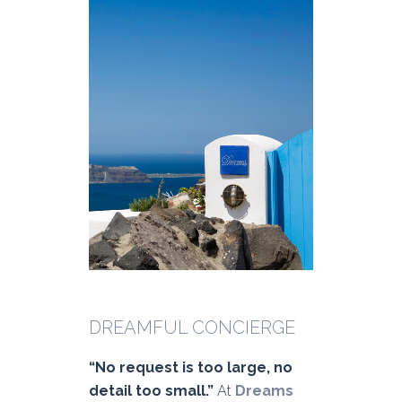
DREAMFUL CONCIERGE
“No request is too large, no
detail too small.”
At
Dreams