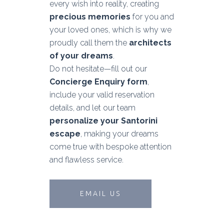
every wish into reality, creating
precious memories
for you and
your loved ones, which is why we
proudly call them the
architects
of your dreams
.
Do not hesitate—fill out our
Concierge Enquiry form
,
include your valid reservation
details, and let our team
personalize your Santorini
escape
, making your dreams
come true with bespoke attention
and flawless service.
EMAIL US