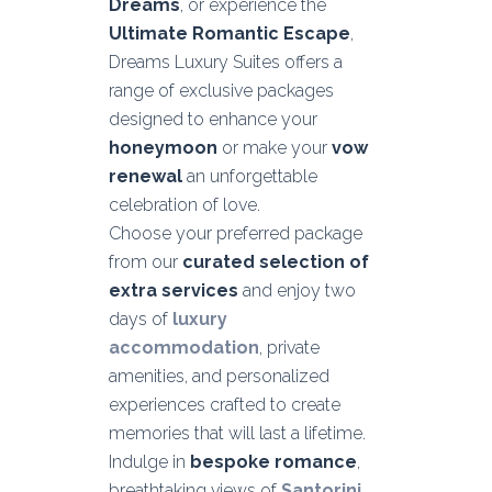
Dreams
, or experience the
Ultimate Romantic Escape
,
Dreams Luxury Suites offers a
range of exclusive packages
designed to enhance your
honeymoon
or make your
vow
renewal
an unforgettable
celebration of love.
Choose your preferred package
from our
curated selection of
extra services
and enjoy two
days of
luxury
accommodation
, private
amenities, and personalized
experiences crafted to create
memories that will last a lifetime.
Indulge in
bespoke romance
,
breathtaking views of
Santorini
,