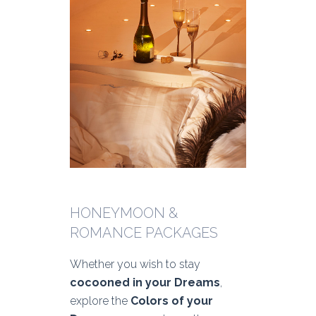
HONEYMOON &
ROMANCE PACKAGES
Whether you wish to stay
cocooned in your Dreams
,
explore the
Colors of your