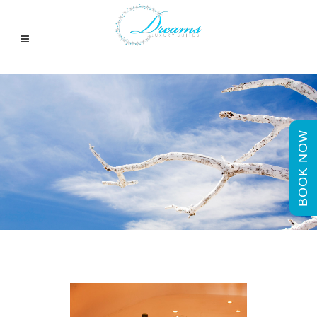
BOOK NOW