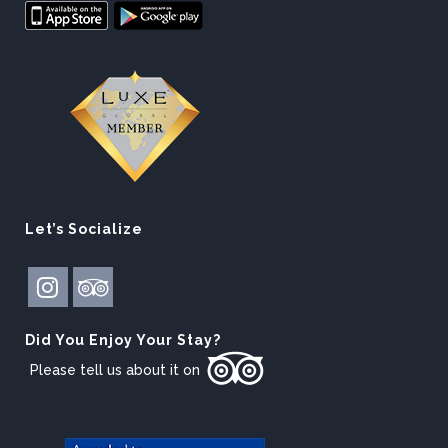
Let’s Socialize
Did You Enjoy Your Stay?
Please tell us about it on