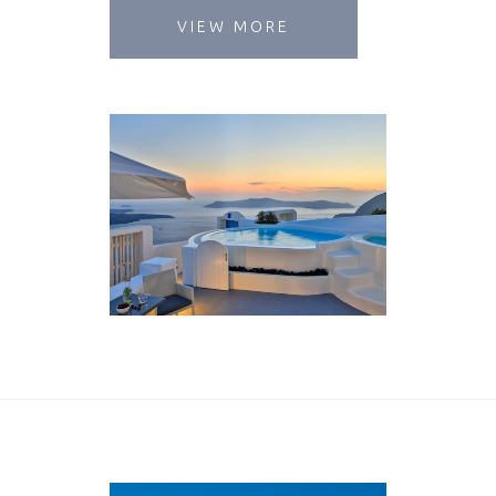
VIEW MORE