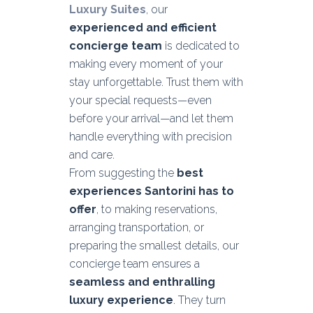
Luxury Suites
, our
experienced and efficient
concierge team
is dedicated to
making every moment of your
stay unforgettable. Trust them with
your special requests—even
before your arrival—and let them
handle everything with precision
and care.
From suggesting the
best
experiences Santorini has to
offer
, to making reservations,
arranging transportation, or
preparing the smallest details, our
concierge team ensures a
seamless and enthralling
luxury experience
. They turn