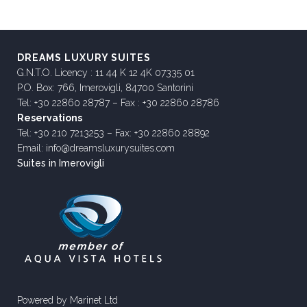
DREAMS LUXURY SUITES
G.N.T.O. Licency : 11 44 K 12 4K 07335 01
P.O. Box: 766, Imerovigli, 84700 Santorini
Tel: +30 22860 28787 – Fax : +30 22860 28786
Reservations
Tel: +30 210 7213253 – Fax: +30 22860 28892
Email: info@dreamsluxurysuites.com
Suites in Imerovigli
Powered by
Marinet Ltd