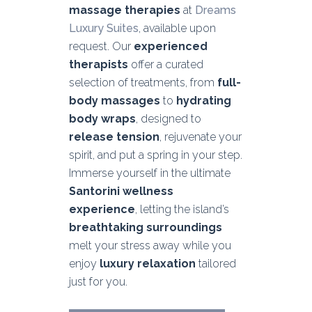
massage therapies
at
Dreams
Luxury Suites
, available upon
request. Our
experienced
therapists
offer a curated
selection of treatments, from
full-
body massages
to
hydrating
body wraps
, designed to
release tension
, rejuvenate your
spirit, and put a spring in your step.
Immerse yourself in the ultimate
Santorini wellness
experience
, letting the island’s
breathtaking surroundings
melt your stress away while you
enjoy
luxury relaxation
tailored
just for you.