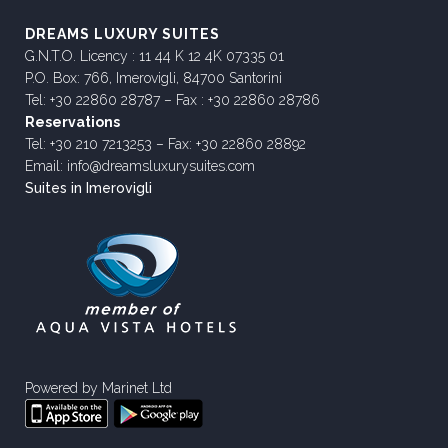
DREAMS LUXURY SUITES
G.N.T.O. Licency : 11 44 K 12 4K 07335 01
P.O. Box: 766, Imerovigli, 84700 Santorini
Tel: +30 22860 28787 – Fax : +30 22860 28786
Reservations
Tel: +30 210 7213253 – Fax: +30 22860 28892
Email: info@dreamsluxurysuites.com
Suites in Imerovigli
Powered by
Marinet Ltd