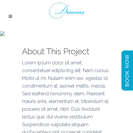
Venice Art Pavilion
About This Project
BOOK NOW
Lorem ipsum dolor sit amet,
consectetuer adipiscing elit. Nam cursus.
Morbi ut mi. Nullam enim leo, egestas id,
condimentum at, laoreet mattis, massa.
Sed eleifend nonummy diam. Praesent
mauris ante, elementum et, bibendum at,
posuere sit amet, nibh. Duis tincidunt
lectus quis dui viverra vestibulum.
Suspendisse vulputate aliquam
dui.Excepteur sint occaecat cupidatat