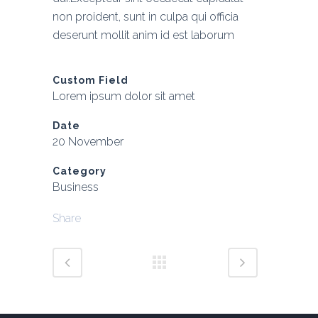
non proident, sunt in culpa qui officia
deserunt mollit anim id est laborum
Custom Field
Lorem ipsum dolor sit amet
Date
20 November
Category
Business
Share