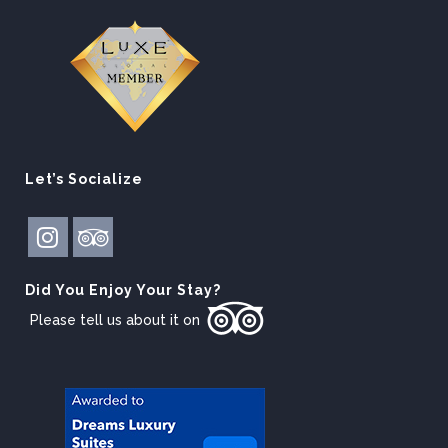
Let’s Socialize
Did You Enjoy Your Stay?
Please tell us about it on