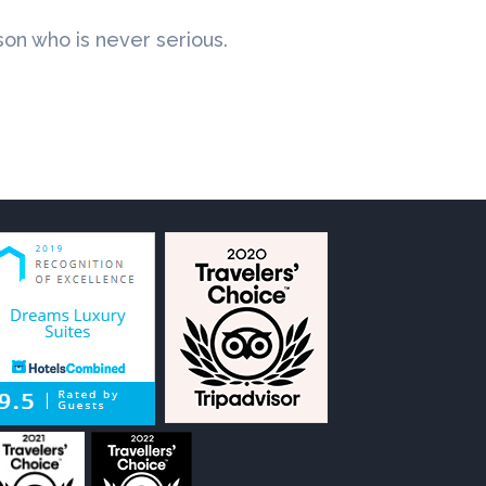
rson who is never serious.