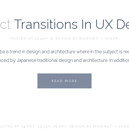
ct
Transitions In UX D
POSTED AT 18:00H
IN
DESIGN
BY
MARINET
SHARE
e a trend in design and architecture where in the subject is r
ed by Japanese traditional design and architecture. In addition, th
READ MORE
OSTED AT 04 OCT, 15:45H
IN
ART
,
DESIGN
BY
MARINET
SHA