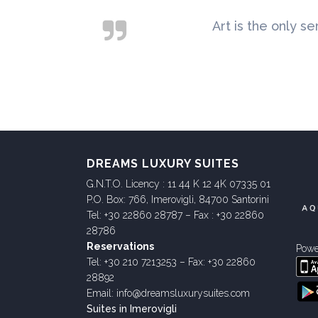
Art is the only se
DREAMS LUXURY SUITES
G.N.T.O. Licency : 11 44 K 12 4K 07335 01
P.O. Box: 766, Imerovigli, 84700 Santorini
Tel: +30 22860 28787 – Fax : +30 22860
28786
Reservations
Powe
Tel: +30 210 7213253 – Fax: +30 22860
28892
Email: info@dreamsluxurysuites.com
Suites in Imerovigli