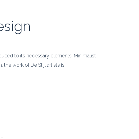
esign
educed to its necessary elements. Minimalist
e work of De Stijl artists is...
RE