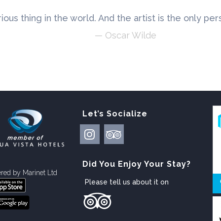
rious thing in the world. And the artist is the only pe
— Oscar Wilde
Let’s Socialize
Did You Enjoy Your Stay?
red by
Marinet Ltd
Please tell us about it on