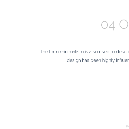
04 O
The term minimalism is also used to describ
design has been highly influenc
P