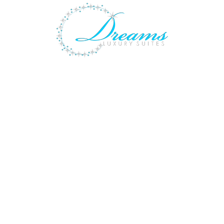
ACILITIES
GALLERY
LOCATION
SPOIL YOURS
Design